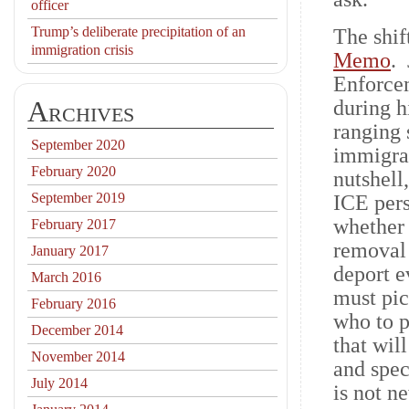
officer
Trump’s deliberate precipitation of an
The shif
immigration crisis
Memo
.
Enforcem
Archives
during h
ranging 
September 2020
immigran
February 2020
nutshell
September 2019
ICE pers
whether 
February 2017
removal 
January 2017
deport e
March 2016
must pic
February 2016
who to p
December 2014
that wil
November 2014
and spec
July 2014
is not n