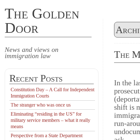
The Golden
Door
Archi
News and views on
The M
immigration law
Recent Posts
In the l
Constitution Day – A Call for Independent
prosecut
Immigration Courts
(deporta
The stranger who was once us
shift is
Eliminating “residing in the US” for
immigran
military service members – what it really
run-arou
means
undocum
Perspective from a State Department
ask.