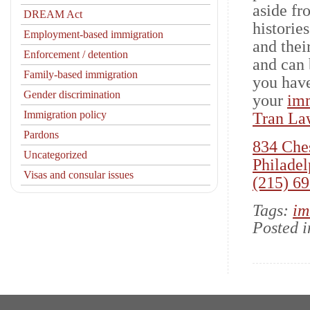
aside fr
DREAM Act
historie
Employment-based immigration
and thei
Enforcement / detention
and can 
Family-based immigration
you have
Gender discrimination
your
imm
Immigration policy
Tran La
Pardons
834 Ches
Uncategorized
Philadel
Visas and consular issues
(215) 6
Tags:
im
Posted 