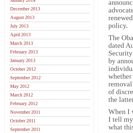
January 2014
announci
December 2013
advocate
renewed
August 2013
policy.
July 2013
April 2013
The Oba
March 2013
dated A
February 2013
Security
by anno
January 2013
individu
October 2012
whether 
September 2012
removal 
May 2012
of discr
March 2012
the latt
February 2012
When I 
November 2011
I tell m
October 2011
what thi
September 2011