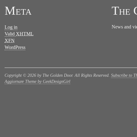
Meta
The 
News and vi
Log in
Valid
XHTML
XFN
WordPress
Copyright © 2026 by The Golden Door. All Rights Reserved.
Subscribe to T
Aggiornare Theme by GeekDesignGirl