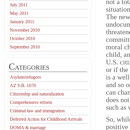
not a to
July 2011
situatio
May 2011
The new
January 2011
undocum
November 2010
threaten
committe
October 2010
moral ch
September 2010
child, a
U.S. cit
Categories
or if th
is a wel
Asylum/refugees
and so o
AZ S.B. 1070
can chan
Citizenship and naturalization
does not
Comprehensive reform
such as 
Criminal law and immigration
So, whil
Deferred Action for Childhood Arrivals
positiv
DOMA & marriage