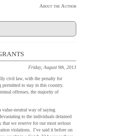
About the Author
grants
Friday, August 9th, 2013
ly civil law, with the penalty for
g permitted to stay in this country.
iminal offenses, the majority of
a value-neutral way of saying
vastating to the individuals detained
lty that we reserve for our most serious
ation violations. I’ve said it before on