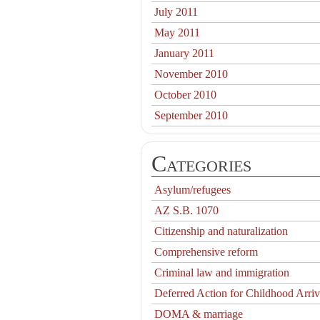
July 2011
May 2011
January 2011
November 2010
October 2010
September 2010
Categories
Asylum/refugees
AZ S.B. 1070
Citizenship and naturalization
Comprehensive reform
Criminal law and immigration
Deferred Action for Childhood Arriv
DOMA & marriage