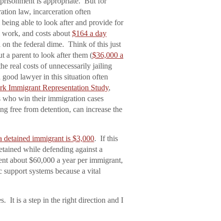
risonment is appropriate. But for
ation law, incarceration often
 being able to look after and provide for
m work, and costs about
$164 a day
l on the federal dime. Think of this just
ut a parent to look after them (
$36,000 a
the real costs of unnecessarily jailing
 good lawyer in this situation often
k Immigrant Representation Study
,
s who win their immigration cases
ng free from detention, can increase the
a detained immigrant is $3,000
. If this
detained while defending against a
ment about $60,000 a year per immigrant,
ic support systems because a vital
. It is a step in the right direction and I