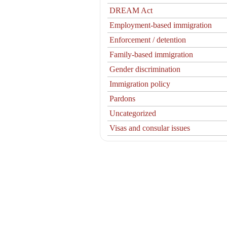
DREAM Act
Employment-based immigration
Enforcement / detention
Family-based immigration
Gender discrimination
Immigration policy
Pardons
Uncategorized
Visas and consular issues