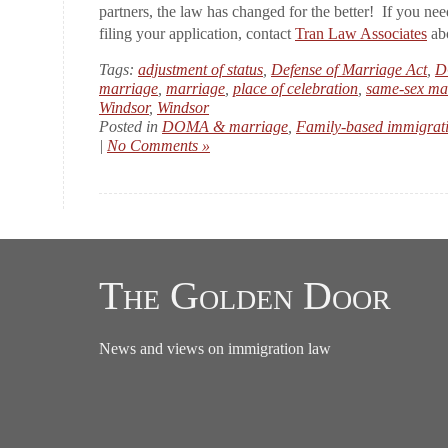
partners, the law has changed for the better! If you nee
filing your application, contact
Tran Law Associates
abo
Tags:
adjustment of status
,
Defense of Marriage Act
,
D
marriage
,
marriage
,
place of celebration
,
same-sex ma
Windsor
,
Windsor
Posted in
DOMA & marriage
,
Family-based immigrat
|
No Comments »
The Golden Door
News and views on immigration law