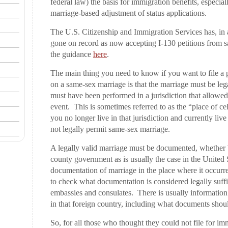
federal law) the basis for immigration benefits, especi
marriage-based adjustment of status applications.
The U.S. Citizenship and Immigration Services has, in
gone on record as now accepting I-130 petitions from 
the guidance
here
.
The main thing you need to know if you want to file a p
on a same-sex marriage is that the marriage must be leg
must have been performed in a jurisdiction that allowed
event. This is sometimes referred to as the “place of cel
you no longer live in that jurisdiction and currently liv
not legally permit same-sex marriage.
A legally valid marriage must be documented, whether by
county government as is usually the case in the United S
documentation of marriage in the place where it occurr
to check what documentation is considered legally suffic
embassies and consulates. There is usually information 
in that foreign country, including what documents shoul
So, for all those who thought they could not file for im