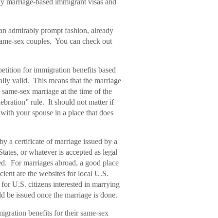
ally marriage-based immigrant visas and
 an admirably prompt fashion, already
same-sex couples. You can check out
etition for immigration benefits based
ally valid. This means that the marriage
 same-sex marriage at the time of the
ebration” rule. It should not matter if
e with your spouse in a place that does
 a certificate of marriage issued by a
tates, or whatever is accepted as legal
ed. For marriages abroad, a good place
ient are the websites for local U.S.
for U.S. citizens interested in marrying
d be issued once the marriage is done.
migration benefits for their same-sex