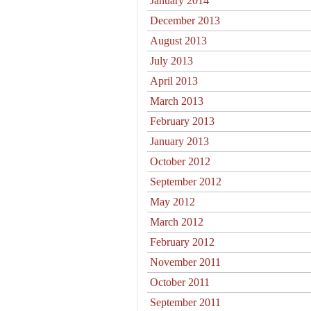
January 2014
December 2013
August 2013
July 2013
April 2013
March 2013
February 2013
January 2013
October 2012
September 2012
May 2012
March 2012
February 2012
November 2011
October 2011
September 2011