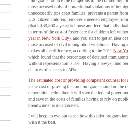
immigrants found to be dangerous to the community imp
those accused only of non-criminal violations of immigr
unnecessarily rips apart families, prevents a parent from
U.S. citizen children, removes a needed employee fro
(that’s $59,860 a year) to house and feed that individua
in terms of the cost of foster care for children left witho
year in New York City
), and you start to get an idea of 
those accused of civil immigration violations. Having a
makes all the difference, according to the 2011
New Yor
which found that the percentage of detained immigrant
without representation is 3%. Having a lawyer, and bei
chances of success to 74%.
The
estimated cost of providing competent counsel for 
is the cost of proving that an immigrant should not be 
deportation action then it will save the federal govern
and save in the costs of families having to rely on publ
breadwinner is incarcerated.
I will keep an eye out to see how this pilot program fares
wish it the best.