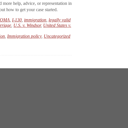
d more help, advice, or representation in
ut how to get your case started.
OMA
,
I-130
,
immigration
,
legally valid
rriage
,
U.S. v. Windsor
,
United States v.
ion
,
Immigration policy
,
Uncategorized