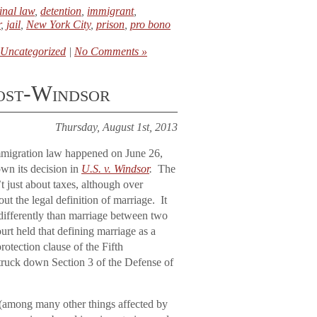
inal law
,
detention
,
immigrant
,
r
,
jail
,
New York City
,
prison
,
pro bono
Uncategorized
|
No Comments »
post-Windsor
Thursday, August 1st, 2013
mmigration law happened on June 26,
wn its decision in
U.S. v. Windsor
.
The
t just about taxes, although over
ut the legal definition of marriage. It
differently than marriage between two
rt held that defining marriage as a
tection clause of the Fifth
truck down Section 3 of the Defense of
e (among many other things affected by