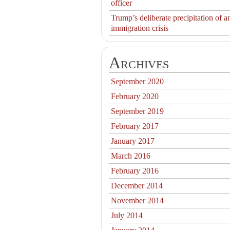
officer
Trump’s deliberate precipitation of a
immigration crisis
Archives
September 2020
February 2020
September 2019
February 2017
January 2017
March 2016
February 2016
December 2014
November 2014
July 2014