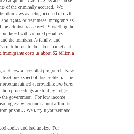
 are caught in a Catch-22 because these
ights of the criminally accused. We
igration laws as being accused of civil
s and rights, or treat these immigrants as
f the criminally accused. Straddling the
s but faced with criminal penalties –
t and the immigrant’s family) and
’s contribution to the labor market and
 immigrants costs us about $2 billion a
ty, and now a new pilot program in New
t least one aspect of this problem. The
ar program aimed at providing
pro bono
ation proceedings are told by judges
t to the government. For low-income
 meaningless when one cannot afford to
rom prison… Well, try it yourself and
 good apples and bad apples. For