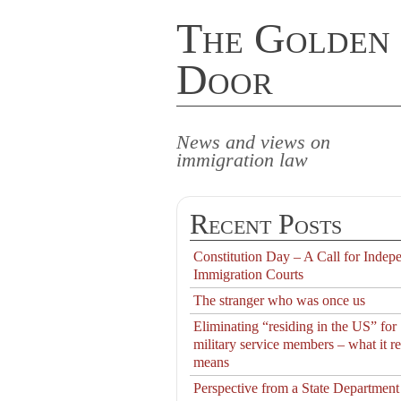
The Golden
Door
News and views on
immigration law
Recent Posts
Constitution Day – A Call for Indep
Immigration Courts
The stranger who was once us
Eliminating “residing in the US” for
military service members – what it re
means
Perspective from a State Department