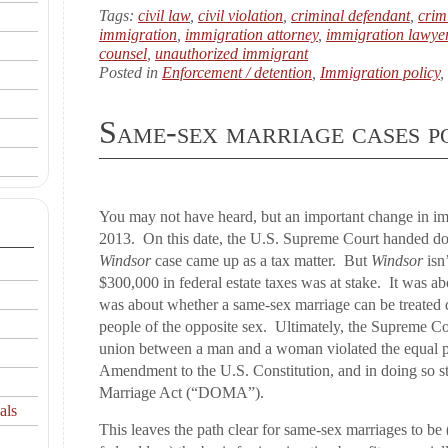
Tags:
civil law
,
civil violation
,
criminal defendant
,
crim
immigration
,
immigration attorney
,
immigration lawye
counsel
,
unauthorized immigrant
Posted in
Enforcement / detention
,
Immigration policy
,
Same-sex marriage cases 
You may not have heard, but an important change in i
2013. On this date, the U.S. Supreme Court handed do
Windsor
case came up as a tax matter. But
Windsor
isn’
$300,000 in federal estate taxes was at stake. It was abo
was about whether a same-sex marriage can be treated 
people of the opposite sex. Ultimately, the Supreme Cou
union between a man and a woman violated the equal pro
Amendment to the U.S. Constitution, and in doing so s
Marriage Act (“DOMA”).
als
This leaves the path clear for same-sex marriages to b