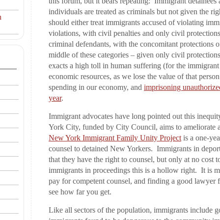
this forum, but it bears repeating: Immigrant detainees
individuals are treated as criminals but not given the r
n
should either treat immigrants accused of violating imm
violations, with civil penalties and only civil protection
criminal defendants, with the concomitant protections o
middle of these categories – given only civil protection
exacts a high toll in human suffering (for the immigran
economic resources, as we lose the value of that person
spending in our economy, and
imprisoning unauthorized
year
.
Immigrant advocates have long pointed out this inequi
York City, funded by City Council, aims to ameliorate a
New York Immigrant Family Unity Project
is a one-ye
counsel to detained New Yorkers. Immigrants in deport
that they have the right to counsel, but only at no cos
immigrants in proceedings this is a hollow right. It is
pay for competent counsel, and finding a good lawyer f
see how far you get.
Like all sectors of the population, immigrants include