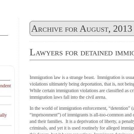
Archive for August, 2013
Lawyers for detained immi
Immigration law is a strange beast. Immigration is usual
violations ultimately being deportation, that is, not bein
endent
While certain immigration violations are classified as cr
immigration laws fall into the civil arena.
In the world of immigration enforcement, “detention” (
“imprisonment”) of immigrants is all-too-common and de
ally
and their families. It is a deprivation of liberty, a pena
criminals, and yet it is used routinely for alleged immigr