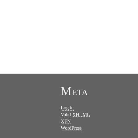
Meta
Log in
Valid
XHTML
XFN
WordPress