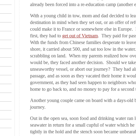
already been forced into a re-education camp (another
With a young child in tow, mom and dad decided to lea
destination in mind when they set out, or an offer of 
could make it to France or somewhere else in Europe
first, they had to
get out of Vietnam
. They paid for pas
With the funds from Chinese families desperate to leave
shore, it carried about 500, and sat too low in the water.
scrabbling on land. When my parents realized how ove
would be, they faced another decision. Should we take 
unseaworthy vessel, or abort our journey? They had alre
passage, and as soon as they vacated their home it wou
government, as they had seen happen to neighbors who
home to go back to, and no money to pay for a second t
Another young couple came on board with a days-old b
journey.
Out in the open sea, soon food and drinking water ran 
seawater in return for a small cupful of water which 
tightly in the hold and the stench soon became unbearab