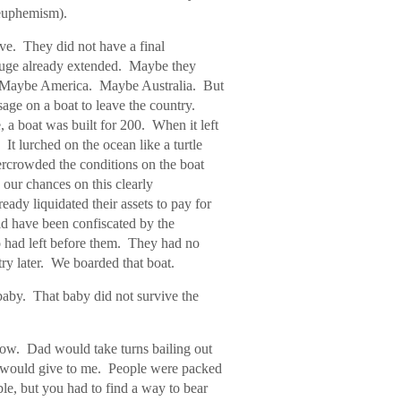
 euphemism).
ve. They did not have a final
refuge already extended. Maybe they
. Maybe America. Maybe Australia. But
sage on a boat to leave the country.
, a boat was built for 200. When it left
 It lurched on the ocean like a turtle
rcrowded the conditions on the boat
our chances on this clearly
ady liquidated their assets to pay for
ld have been confiscated by the
 had left before them. They had no
ry later. We boarded that boat.
aby. That baby did not survive the
low. Dad would take turns bailing out
he would give to me. People were packed
le, but you had to find a way to bear