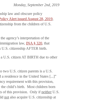
Monday, September 2nd, 2019
enship law and obscure policy
licy Alert issued August 28, 2019
,
tizenship from the children of U.S.
he agency’s interpretation of the
f immigration law,
INA § 320
, that
s U.S. citizenship AFTER birth.
is a U.S. citizen AT BIRTH due to other
to two U.S. citizen parents is a U.S.
d a residence in the United States [...]”
ency requirement with this provision,
e the child’s birth. Most children born
s of this provision. Only if
neither
U.S.
ild
not
also acquire U.S. citizenship at