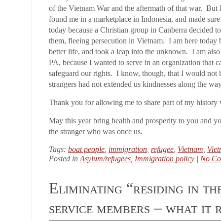
of the Vietnam War and the aftermath of that war. But 
found me in a marketplace in Indonesia, and made sure 
today because a Christian group in Canberra decided to
them, fleeing persecution in Vietnam. I am here today 
better life, and took a leap into the unknown. I am al
PA, because I wanted to serve in an organization that 
safeguard our rights. I know, though, that I would not h
strangers had not extended us kindnesses along the way
Thank you for allowing me to share part of my history 
May this year bring health and prosperity to you and y
the stranger who was once us.
Tags:
boat people
,
immigration
,
refugee
,
Vietnam
,
Vie
Posted in
Asylum/refugees
,
Immigration policy
|
No Co
Eliminating “residing in th
service members – what it 