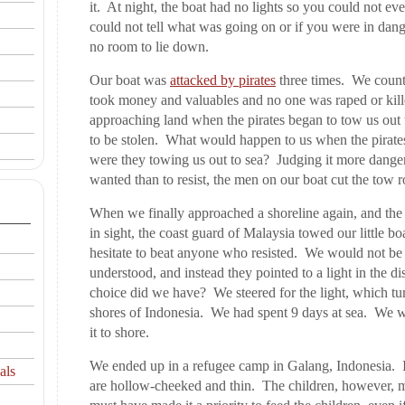
it. At night, the boat had no lights so you could not ev
could not tell what was going on or if you were in dan
no room to lie down.
Our boat was
attacked by pirates
three times. We counte
took money and valuables and no one was raped or kill
approaching land when the pirates began to tow us out 
to be stolen. What would happen to us when the pirat
were they towing us out to sea? Judging it more dangero
wanted than to resist, the men on our boat cut the tow r
When we finally approached a shoreline again, and the
in sight, the coast guard of Malaysia towed our little bo
hesitate to beat anyone who resisted. We would not be 
understood, and instead they pointed to a light in the d
choice did we have? We steered for the light, which tur
shores of Indonesia. We had spent 9 days at sea. We
it to shore.
We ended up in a refugee camp in Galang, Indonesia. I
als
are hollow-cheeked and thin. The children, however, m