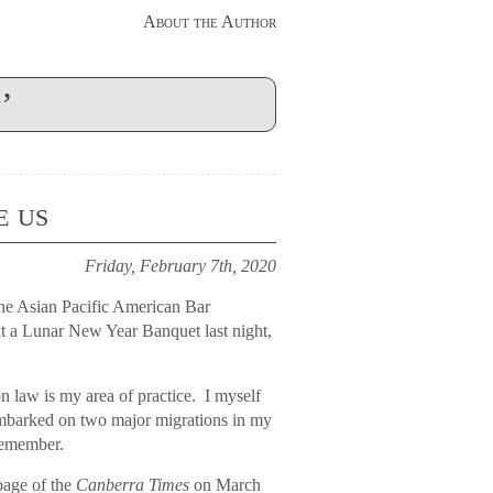
About the Author
’
e us
Friday, February 7th, 2020
the Asian Pacific American Bar
 at a Lunar New Year Banquet last night,
 law is my area of practice. I myself
 embarked on two major migrations in my
remember.
page of the
Canberra Times
on March