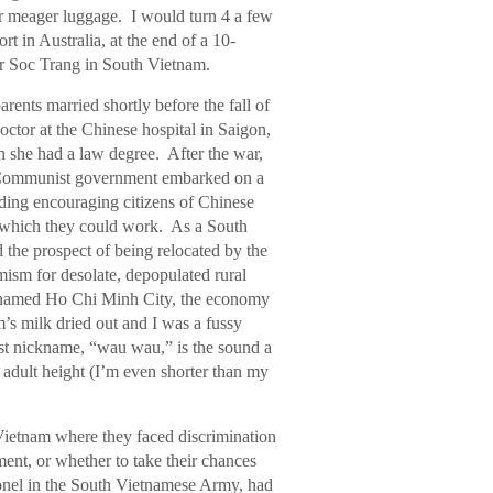
r meager luggage. I would turn 4 a few
ort in Australia, at the end of a 10-
ear Soc Trang in South Vietnam.
arents married shortly before the fall of
ctor at the Chinese hospital in Saigon,
 she had a law degree. After the war,
w Communist government embarked on a
ding encouraging citizens of Chinese
ns which they could work. As a South
the prospect of being relocated by the
mism for desolate, depopulated rural
renamed Ho Chi Minh City, the economy
s milk dried out and I was a fussy
st nickname, “wau wau,” is the sound a
adult height (I’m even shorter than my
ietnam where they faced discrimination
ent, or whether to take their chances
lonel in the South Vietnamese Army, had