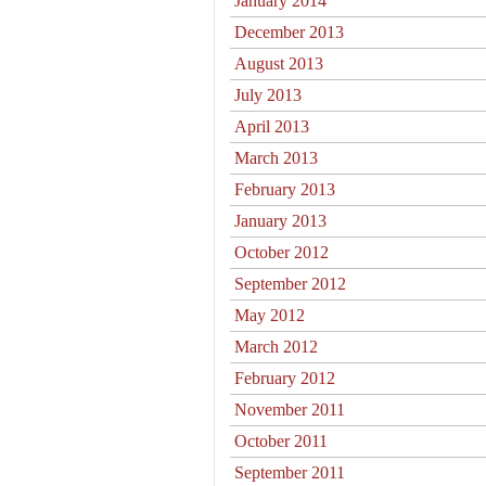
January 2014
December 2013
August 2013
July 2013
April 2013
March 2013
February 2013
January 2013
October 2012
September 2012
May 2012
March 2012
February 2012
November 2011
October 2011
September 2011