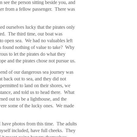
en see the person sitting beside you, and
ger from a fellow passenger. There was
d ourselves lucky that the pirates only
ed. The third time, our boat was
to open sea. We had no valuables left
es found nothing of value to take? Why
us to let the pirates do what they
ope and the pirates chose not pursue us.
 end of our dangerous sea journey was
at back out to sea, and they did not
permitted to land on their shores, we
istance, and told us to head there. What
ned out to be a lighthouse, and the
 were some of the lucky ones. We made
 have photos from this time. The adults
yself included, have full cheeks. They