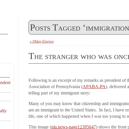
Posts Tagged ‘immigration
« Older Entries
The stranger who was onc
Following is an excerpt of my remarks as president of 
endent
Association of Pennsylvania (
APABA-PA
), delivered
telling part of my immigrant story:
Many of you may know that citizenship and immigration
am an immigrant to the United States. In fact, I have
ally
life, one of which happened when I was too young to 
This image (
nla.news-page12395647)
shows the front 