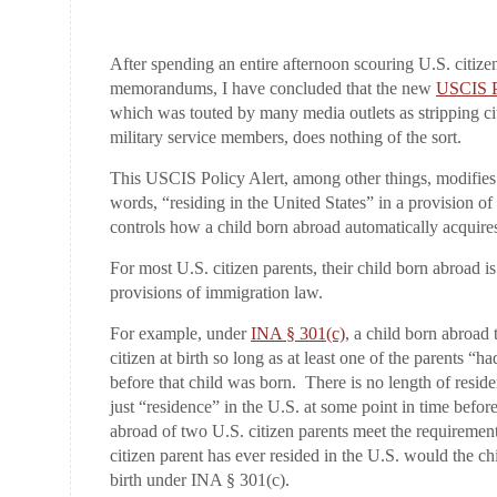
After spending an entire afternoon scouring U.S. citiz
memorandums, I have concluded that the new
USCIS Po
which was touted by many media outlets as stripping ci
military service members, does nothing of the sort.
This USCIS Policy Alert, among other things, modifies t
words, “residing in the United States” in a provision o
controls how a child born abroad automatically acquire
For most U.S. citizen parents, their child born abroad 
provisions of immigration law.
For example, under
INA § 301(c)
, a child born abroad 
citizen at birth so long as at least one of the parents “ha
before that child was born. There is no length of resid
just “residence” in the U.S. at some point in time befor
abroad of two U.S. citizen parents meet the requirement
citizen parent has ever resided in the U.S. would the ch
birth under INA § 301(c).