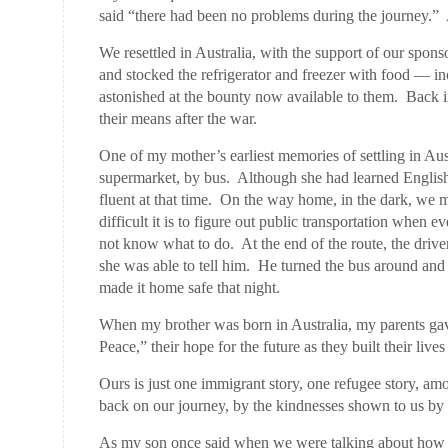
said “there had been no problems during the journey.”
We resettled in Australia, with the support of our spon
and stocked the refrigerator and freezer with food —
astonished at the bounty now available to them. Back
their means after the war.
One of my mother’s earliest memories of settling in Aust
supermarket, by bus. Although she had learned Englis
fluent at that time. On the way home, in the dark, w
difficult it is to figure out public transportation when
not know what to do. At the end of the route, the driv
she was able to tell him. He turned the bus around and 
made it home safe that night.
When my brother was born in Australia, my parents ga
Peace,” their hope for the future as they built their liv
Ours is just one immigrant story, one refugee story, a
back on our journey, by the kindnesses shown to us by 
As my son once said when we were talking about how h