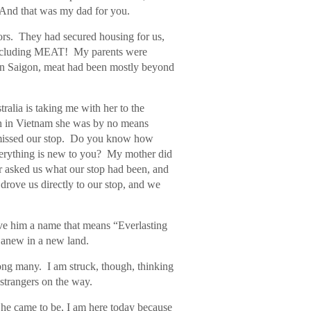
 And that was my dad for you.
sors. They had secured housing for us,
 including MEAT! My parents were
 in Saigon, meat had been mostly beyond
ralia is taking me with her to the
h in Vietnam she was by no means
e missed our stop. Do you know how
 everything is new to you? My mother did
er asked us what our stop had been, and
drove us directly to our stop, and we
ve him a name that means “Everlasting
es anew in a new land.
mong many. I am struck, though, thinking
strangers on the way.
e came to be, I am here today because