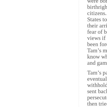
were bor
birthrig
citizens
States t
their ar
fear of 
views if
been for
Tam’s mo
know wha
and gam
Tam’s pa
eventual
withhold
sent bac
persecut
then tri