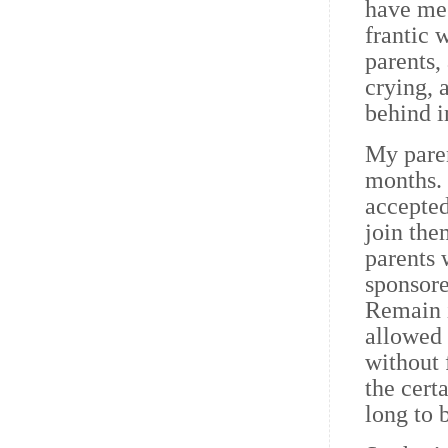
have me
frantic 
parents, 
crying, 
behind i
My paren
months. 
accepted
join the
parents 
sponsore
Remain i
allowed 
without 
the cert
long to 