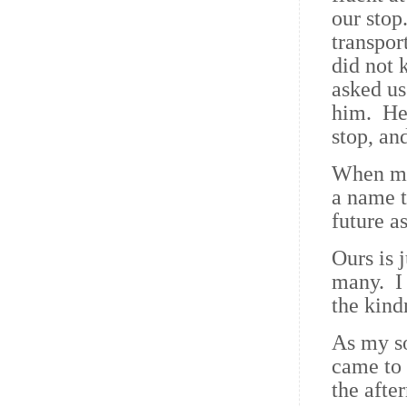
our stop
transpor
did not 
asked us
him. He 
stop, an
When my 
a name t
future a
Ours is 
many. I 
the kind
As my s
came to 
the afte