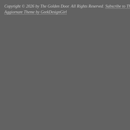
Copyright © 2026 by The Golden Door. All Rights Reserved.
Subscribe to T
Aggiornare Theme by GeekDesignGirl