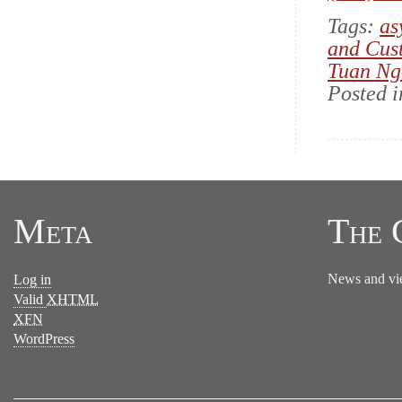
Tags:
as
and Cus
Tuan Ng
Posted 
Meta
The 
News and vi
Log in
Valid
XHTML
XFN
WordPress