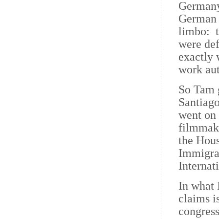
Germany 
German c
limbo: t
were de
exactly 
work aut
So Tam g
Santiag
went on 
filmmake
the Hou
Immigrat
Internat
In what
claims i
congress