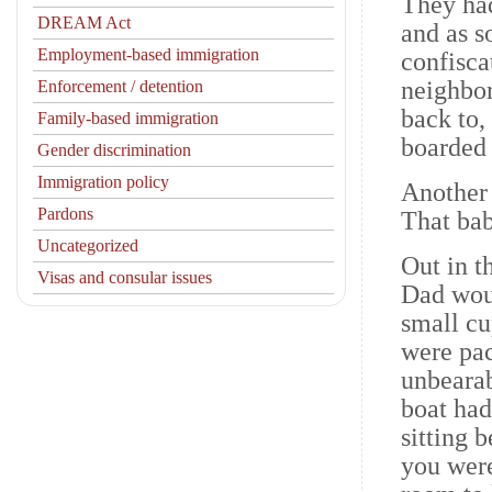
They had
DREAM Act
and as s
Employment-based immigration
confisca
neighbor
Enforcement / detention
back to,
Family-based immigration
boarded 
Gender discrimination
Immigration policy
Another
Pardons
That bab
Uncategorized
Out in t
Visas and consular issues
Dad woul
small cu
were pac
unbearab
boat had
sitting 
you were