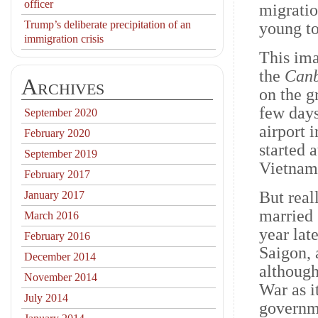
officer
migratio
Trump’s deliberate precipitation of an
young t
immigration crisis
This ima
the
Canb
Archives
on the g
few days
September 2020
airport 
February 2020
started 
September 2019
Vietnam
February 2017
But real
January 2017
married 
March 2016
year lat
February 2016
Saigon, 
December 2014
although
November 2014
War as 
July 2014
governm