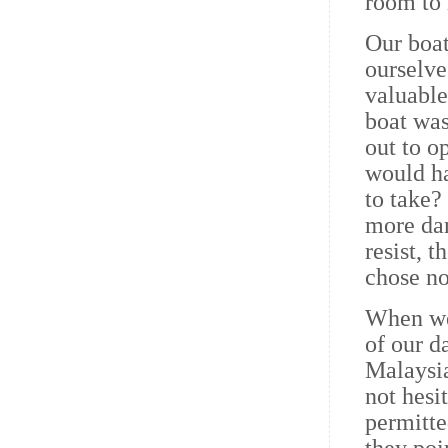
room to 
Our boa
ourselve
valuable
boat was
out to o
would ha
to take?
more dan
resist, 
chose no
When we 
of our d
Malaysia
not hesi
permitte