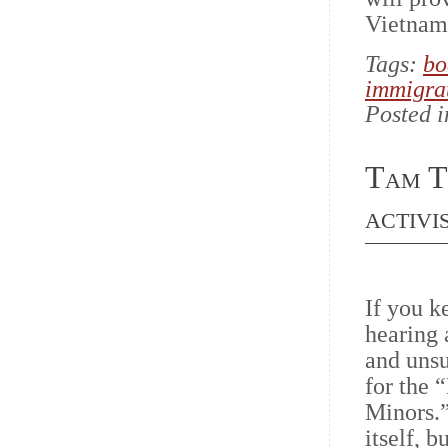
Vietname
Tags:
bo
immigra
Posted 
Tam T
activi
If you k
hearing
and uns
for the 
Minors.
itself, 