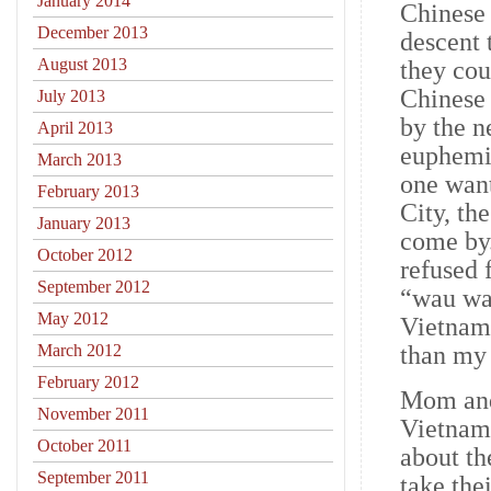
January 2014
Chinese 
December 2013
descent 
August 2013
they cou
Chinese 
July 2013
by the n
April 2013
euphemis
March 2013
one wan
February 2013
City, th
January 2013
come by
October 2012
refused 
September 2012
“wau wau
May 2012
Vietname
March 2012
than my 
February 2012
Mom and
November 2011
Vietnam 
October 2011
about th
September 2011
take the