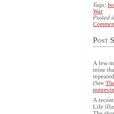
Tags:
bo
War
Posted 
Commen
Post S
A few mo
mine th
repeated
(See
The
nonrevie
A recent
Life ill
The show