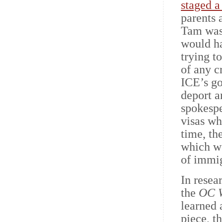
staged a
parents 
Tam wasn
would ha
trying t
of any c
ICE’s go
deport a
spokespe
visas wh
time, th
which wo
of immig
In resea
the
OC 
learned 
piece, t