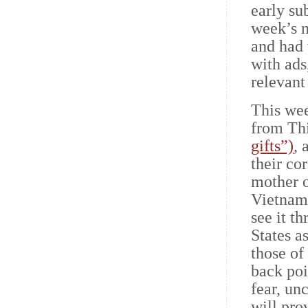
early su
week’s n
and had 
with ads,
relevant
This wee
from Thi
gifts”)
, 
their co
mother o
Vietnam,
see it t
States a
those of
back po
fear, un
will pro