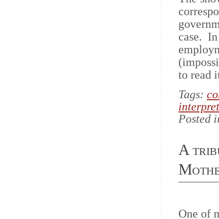
correspo
governme
case. In
employme
(impossi
to read i
Tags:
co
interpret
Posted 
A trib
Mothe
One of 