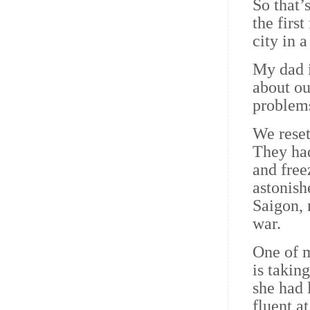
So that’
the firs
city in 
My dad i
about ou
problems
We reset
They had
and fre
astonish
Saigon, 
war.
One of m
is takin
she had 
fluent a