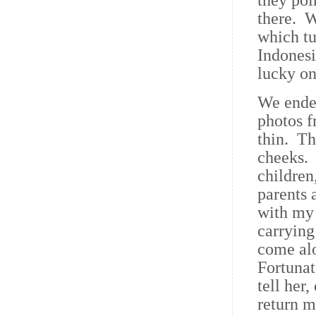
they poi
there. W
which tu
Indonesi
lucky on
We ended
photos f
thin. Th
cheeks. 
children
parents 
with my 
carrying
come alo
Fortunat
tell her
return m