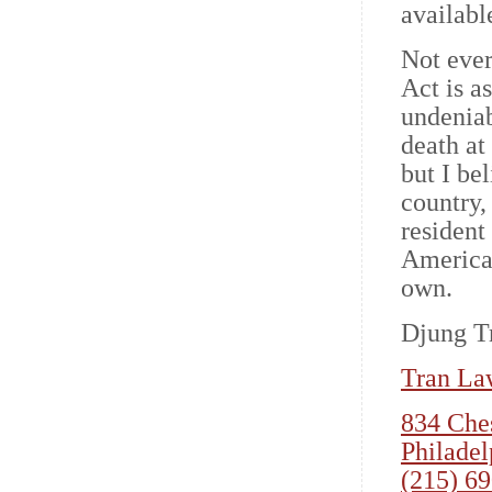
available
Not eve
Act is a
undeniab
death at
but I be
country,
resident 
America 
own.
Djung Tr
Tran La
834 Ches
Philadel
(215) 6