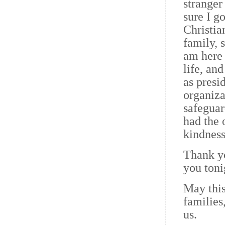
stranger
sure I g
Christia
family, 
am here 
life, an
as presi
organiza
safeguar
had the 
kindness
Thank yo
you toni
May this
families
us.