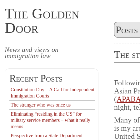
The Golden
Door
Posts
News and views on
The s
immigration law
Recent Posts
Followin
Constitution Day – A Call for Independent
Asian Pa
Immigration Courts
(
APABA
The stranger who was once us
night, t
Eliminating “residing in the US” for
Many of
military service members – what it really
means
is my ar
United S
Perspective from a State Department