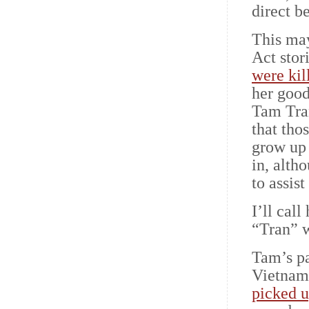
direct b
This ma
Act stor
were kil
her good
Tam Tran
that tho
grow up 
in, alth
to assis
I’ll call
“Tran” 
Tam’s p
Vietnam
picked u