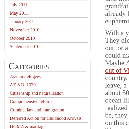
July 2011
grandfat
already 
May 2011
euphemi
January 2011
November 2010
With a y
October 2010
They did
September 2010
out, or 
could ma
Maybe Am
Categories
out of 
Asylum/refugees
country.
leave, a
AZ S.B. 1070
about 50
Citizenship and naturalization
ocean li
Comprehensive reform
realized
Criminal law and immigration
be, they
Deferred Action for Childhood Arrivals
on this 
DOMA & marriage