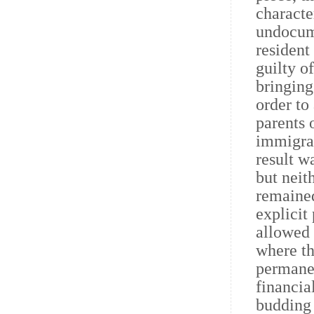
characte
undocume
resident
guilty o
bringing
order to
parents 
immigrat
result w
but neit
remained
explicit
allowed 
where th
permanen
financia
budding 