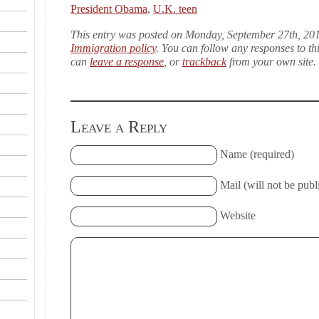
President Obama
,
U.K. teen
This entry was posted on Monday, September 27th, 2010
Immigration policy
. You can follow any responses to th
can
leave a response
, or
trackback
from your own site.
Leave a Reply
Name (required)
Mail (will not be publ
Website