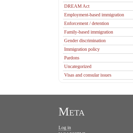
DREAM Act
Employment-based immigration
Enforcement / detention
Family-based immigration
Gender discrimination
Immigration policy
Pardons
Uncategorized
Visas and consular issues
Meta
Log in