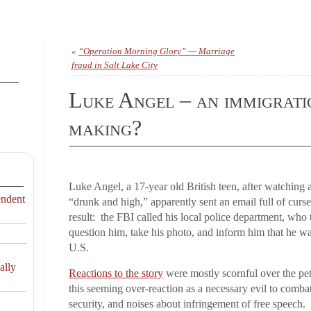
«
“Operation Morning Glory” — Marriage
fraud in Salt Lake City
Luke Angel – an immigrati
making?
Luke Angel, a 17-year old British teen, after watching 
endent
“drunk and high,” apparently sent an email full of cur
result: the FBI called his local police department, who t
question him, take his photo, and inform him that he wa
U.S.
ally
Reactions to the story
were mostly scornful over the pet
this seeming over-reaction as a necessary evil to combat
security, and noises about infringement of free speech.