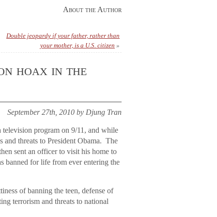
About the Author
Double jeopardy if your father, rather than
your mother, is a U.S. citizen
»
on hoax in the
September 27th, 2010 by Djung Tran
a television program on 9/11, and while
ses and threats to President Obama. The
hen sent an officer to visit his home to
s banned for life from ever entering the
tiness of banning the teen, defense of
ing terrorism and threats to national