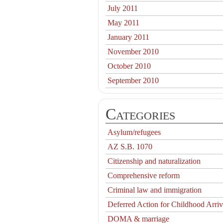
July 2011
May 2011
January 2011
November 2010
October 2010
September 2010
Categories
Asylum/refugees
AZ S.B. 1070
Citizenship and naturalization
Comprehensive reform
Criminal law and immigration
Deferred Action for Childhood Arriv
DOMA & marriage