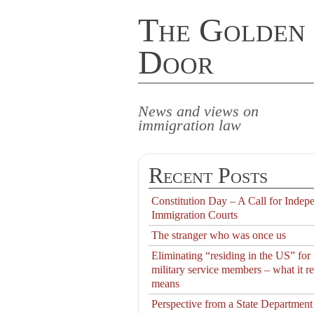
The Golden
Door
News and views on
immigration law
Recent Posts
Constitution Day – A Call for Indep
Immigration Courts
The stranger who was once us
Eliminating “residing in the US” for
military service members – what it re
means
Perspective from a State Department