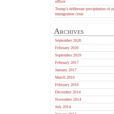
officer
Trump’s deliberate precipitation of a
immigration crisis
Archives
September 2020
February 2020
September 2019
February 2017
January 2017
March 2016
February 2016
December 2014
November 2014
July 2014