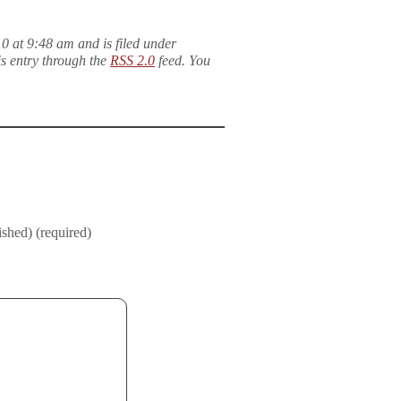
 at 9:48 am and is filed under
is entry through the
RSS 2.0
feed. You
ished) (required)