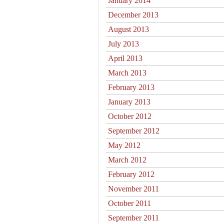
January 2014
December 2013
August 2013
July 2013
April 2013
March 2013
February 2013
January 2013
October 2012
September 2012
May 2012
March 2012
February 2012
November 2011
October 2011
September 2011