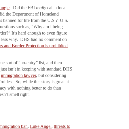
 angle
. Did the FBI
really
call a local
 did the Department of Homeland
’s banned for life from the U.S.? U.S.
 questions such as, “Why am I being
der?” It’s hard enough to even figure
ch less why. DHS had no comment on
 and Border Protection is prohibited
e sort of “no-entry” list, and then
, just isn’t in keeping with standard DHS
n
immigration lawyer
, but considering
itless. So, while this story is great at
acy with nothing better to do than
esn’t smell right.
mmigration ban
,
Luke Angel
,
threats to