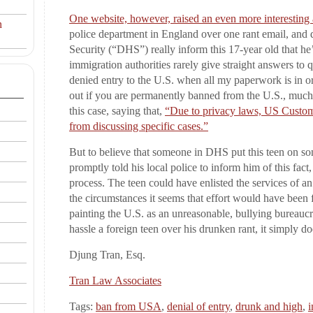
One website, however, raised an even more interesting
n
police department in England over one rant email, and
Security (“DHS”) really inform this 17-year old that he
immigration authorities rarely give straight answers to
denied entry to the U.S. when all my paperwork is in or
out if you are permanently banned from the U.S., mu
this case, saying that,
“Due to privacy laws, US Customs
from discussing specific cases.”
But to believe that someone in DHS put this teen on som
promptly told his local police to inform him of this fact
process. The teen could have enlisted the services of a
the circumstances it seems that effort would have been fru
painting the U.S. as an unreasonable, bullying bureaucr
hassle a foreign teen over his drunken rant, it simply do
Djung Tran, Esq.
Tran Law Associates
Tags:
ban from USA
,
denial of entry
,
drunk and high
,
i