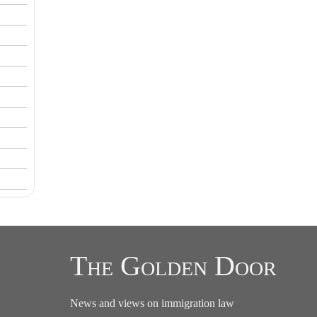
The Golden Door
News and views on immigration law