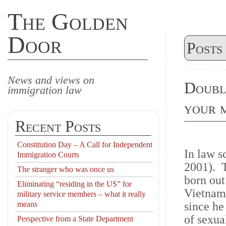
The Golden
Door
Posts
News and views on
Double
immigration law
your m
Recent Posts
Constitution Day – A Call for Independent
In law s
Immigration Courts
2001). T
The stranger who was once us
born out
Eliminating “residing in the US” for
Vietname
military service members – what it really
means
since he
of sexua
Perspective from a State Department