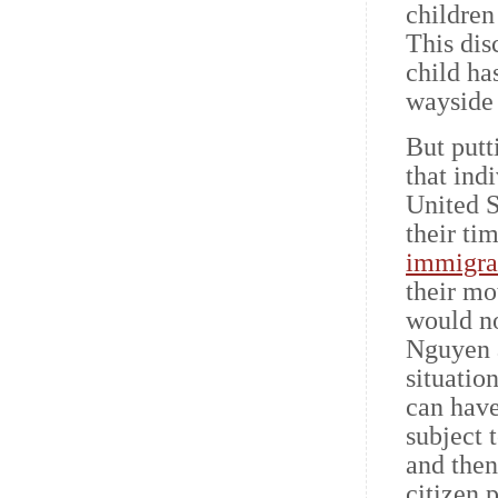
children
This dis
child has
wayside 
But putt
that ind
United S
their ti
immigra
their mo
would no
Nguyen a
situatio
can have
subject 
and then
citizen 