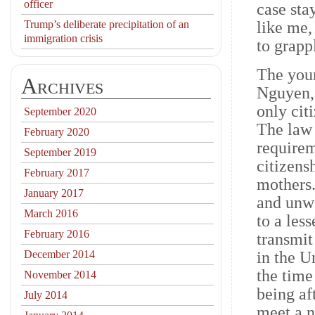
officer
case sta
Trump’s deliberate precipitation of an
like me,
immigration crisis
to grapp
The youn
Archives
Nguyen, 
only cit
September 2020
The law 
February 2020
requirem
September 2019
citizens
February 2017
mothers.
January 2017
and unwe
March 2016
to a les
February 2016
transmit
December 2014
in the Un
the time 
November 2014
being af
July 2014
meet a n