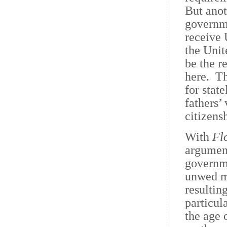
But anot
governme
receive 
the Unit
be the r
here. Th
for stat
fathers’
citizens
With
Flo
argument
governme
unwed mo
resultin
particul
the age 