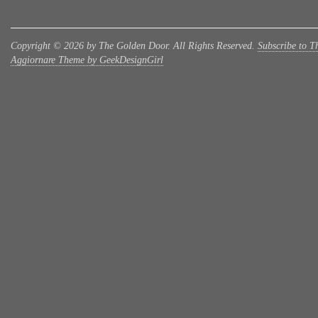
Copyright © 2026 by The Golden Door. All Rights Reserved.
Subscribe to T
Aggiornare Theme by GeekDesignGirl