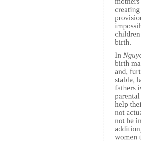
mothers 
creating
provisio
impossib
children
birth.
In
Nguy
birth ma
and, fur
stable, 
fathers 
parental
help the
not actu
not be i
addition
women to