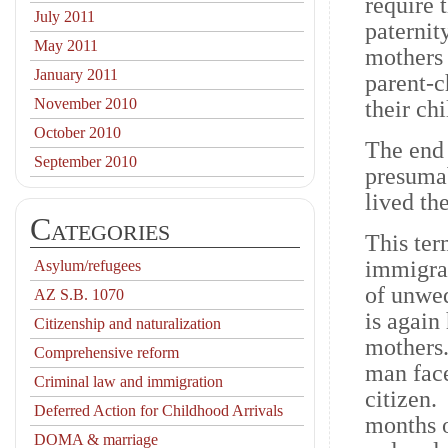
require 
July 2011
paternit
May 2011
mothers 
January 2011
parent-c
November 2010
their chi
October 2010
The end 
September 2010
presumab
lived th
Categories
This ter
immigrat
Asylum/refugees
of unwed
AZ S.B. 1070
is again
Citizenship and naturalization
mothers
Comprehensive reform
man face
Criminal law and immigration
citizen.
Deferred Action for Childhood Arrivals
months o
DOMA & marriage