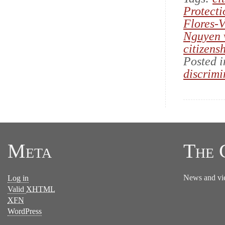
Protecti
Flores-V
Nguyen 
citizens
Posted 
discrimi
Meta
The 
News and vi
Log in
Valid
XHTML
XFN
WordPress