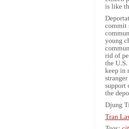
is like t
Deportat
commit s
communit
young ch
communit
rid of p
the U.S.
keep in 
stranger
support 
the depo
Djung Tr
Tran La
Tags:
ci