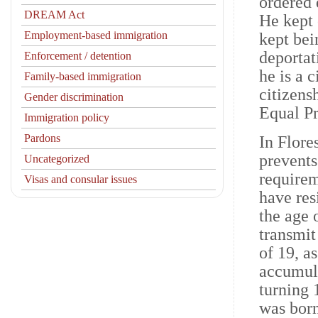
ordered 
DREAM Act
He kept
Employment-based immigration
kept bei
deportat
Enforcement / detention
he is a 
Family-based immigration
citizens
Gender discrimination
Equal Pr
Immigration policy
Pardons
In Flore
prevents
Uncategorized
requirem
Visas and consular issues
have resi
the age 
transmit
of 19, a
accumula
turning 
was born