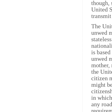
though, 
United S
transmit
The Unit
unwed mo
stateles
national
is based
unwed mo
mother, 
the Unit
citizen 
might be
citizens
in which
any road
requirem