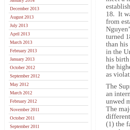
January 2014
establis
December 2013
18. It w
August 2013
from est
July 2013
Nguyen’s
April 2013
turned 1
March 2013
than his
in the U
February 2013
his birt
January 2013
the high
October 2012
as viola
September 2012
May 2012
The Supr
an inter
March 2012
unwed mo
February 2012
The majo
November 2011
differen
October 2011
(1) the 
September 2011