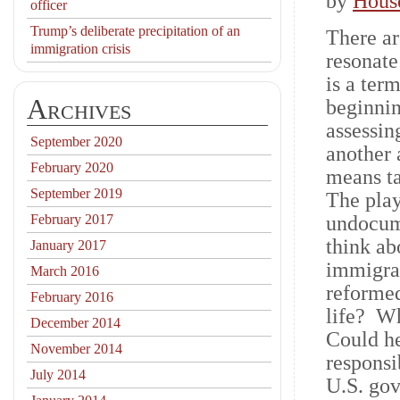
by
Hous
officer
Trump’s deliberate precipitation of an
There ar
immigration crisis
resonate
is a ter
Archives
beginnin
assessin
September 2020
another 
February 2020
means ta
September 2019
The play
February 2017
undocum
think ab
January 2017
immigrat
March 2016
reformed
February 2016
life? Wh
December 2014
Could he
November 2014
responsi
July 2014
U.S. gov