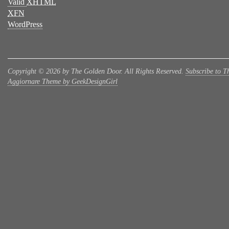
Valid
XHTML
XFN
WordPress
Copyright © 2026 by The Golden Door. All Rights Reserved.
Subscribe to T
Aggiornare Theme by GeekDesignGirl