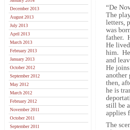
January 2014
“De Nov
December 2013
The play
August 2013
letters,
July 2013
was born
April 2013
father. 
March 2013
He lived
February 2013
him. He 
and leav
January 2013
He joins
October 2012
another 
September 2012
then, af
May 2012
he is tr
March 2012
deportat
February 2012
still be
November 2011
applies 
October 2011
The scen
September 2011