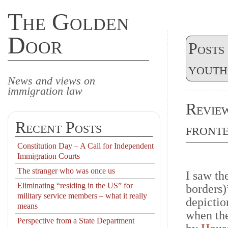
The Golden
Door
Posts
youth
News and views on
immigration law
Review
Recent Posts
front
Constitution Day – A Call for Independent
Immigration Courts
The stranger who was once us
I saw th
Eliminating “residing in the US” for
borders)”
military service members – what it really
depicti
means
when the
Perspective from a State Department