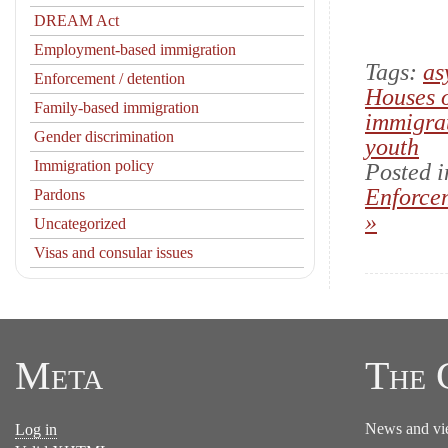
DREAM Act
Employment-based immigration
Tags:
as
Enforcement / detention
Houses 
Family-based immigration
immigra
Gender discrimination
youth
Immigration policy
Posted 
Enforcem
Pardons
»
Uncategorized
Visas and consular issues
Meta
The 
News and vi
Log in