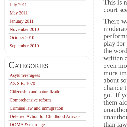
This is 
July 2011
court sc
May 2011
There wa
January 2011
moderato
November 2010
performa
October 2010
play for
September 2010
the word
written 
Categories
even mor
more im
Asylum/refugees
about so
AZ S.B. 1070
chance t
Citizenship and naturalization
go. If y
Comprehensive reform
them alo
Criminal law and immigration
unauthor
unautho
Deferred Action for Childhood Arrivals
than law
DOMA & marriage