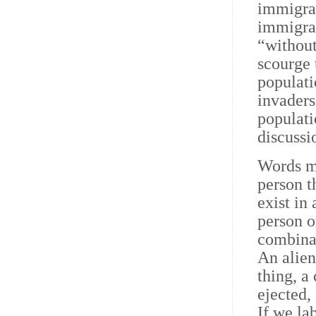
immigran
immigran
“without
scourge 
populati
invaders
populati
discussi
Words ma
person t
exist in
person o
combinat
An alien
thing, a
ejected,
If we la