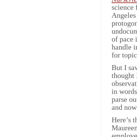
science 
Angeles 
protogo
undocume
of pace 
handle i
for topi
But I sa
thought 
observat
in words
parse ou
and now 
Here’s t
Maureen 
employee