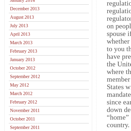
January 2014
regulati
December 2013
regulati
August 2013
regulato
on peopl
July 2013
spouse i
April 2013
whether 
March 2013
to you t
February 2013
have pre
January 2013
the Unit
October 2012
where th
September 2012
member i
May 2012
States w
mandated
March 2012
since ea
February 2012
down dee
November 2011
“home” c
October 2011
country.
September 2011