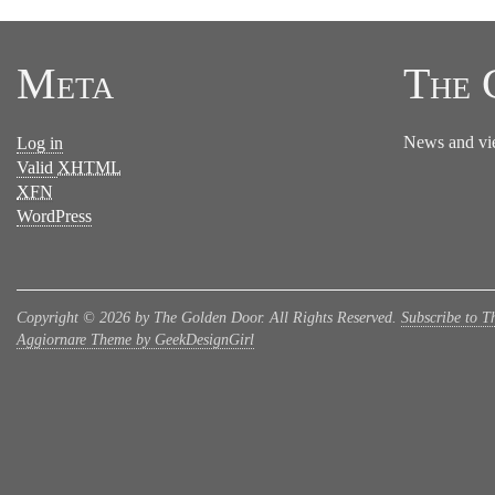
Meta
The 
News and vi
Log in
Valid
XHTML
XFN
WordPress
Copyright © 2026 by The Golden Door. All Rights Reserved.
Subscribe to T
Aggiornare Theme by GeekDesignGirl