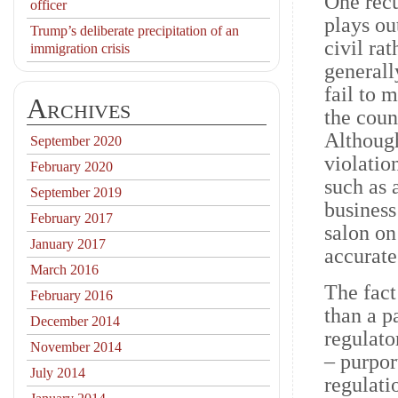
One recu
officer
plays ou
Trump’s deliberate precipitation of an
civil ra
immigration crisis
generall
fail to 
Archives
the coun
Although
September 2020
violation
February 2020
such as 
September 2019
business
February 2017
salon on
January 2017
accurate
March 2016
The fact
February 2016
than a p
December 2014
regulato
November 2014
– purpor
July 2014
regulati