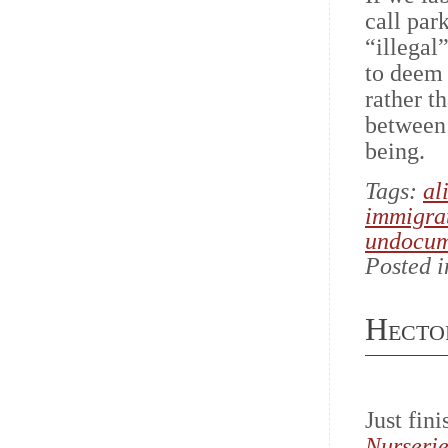
call par
“illegal
to deem 
rather t
between 
being.
Tags:
al
immigra
undocum
Posted 
Hecto
Just fin
Nurserie