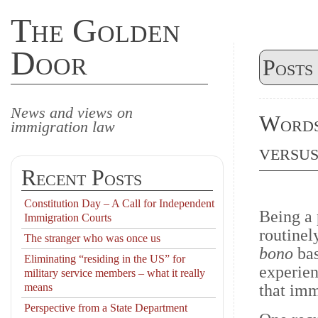
The Golden
Door
Posts
News and views on
Words
immigration law
versus
Recent Posts
Constitution Day – A Call for Independent
Being a
Immigration Courts
routinel
The stranger who was once us
bono
ba
Eliminating “residing in the US” for
experien
military service members – what it really
means
that imm
Perspective from a State Department