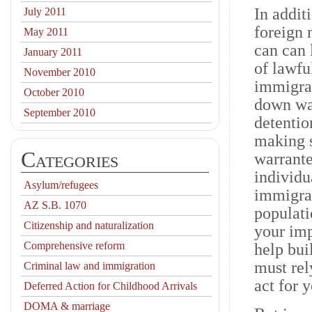
In addit
July 2011
foreign 
May 2011
can can 
January 2011
of lawfu
November 2010
immigrat
October 2010
down way
September 2010
detentio
making s
Categories
warrante
individu
Asylum/refugees
immigran
AZ S.B. 1070
populati
Citizenship and naturalization
your imp
Comprehensive reform
help bui
must rel
Criminal law and immigration
act for 
Deferred Action for Childhood Arrivals
DOMA & marriage