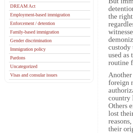
But immi
DREAM Act
detentio
Employment-based immigration
the righ
regardles
Enforcement / detention
witnesse
Family-based immigration
demonize
Gender discrimination
custody 
Immigration policy
used as 
Pardons
routine 
Uncategorized
Another 
Visas and consular issues
foreign 
authoriz
country 
Others e
lost the
reasons,
their or