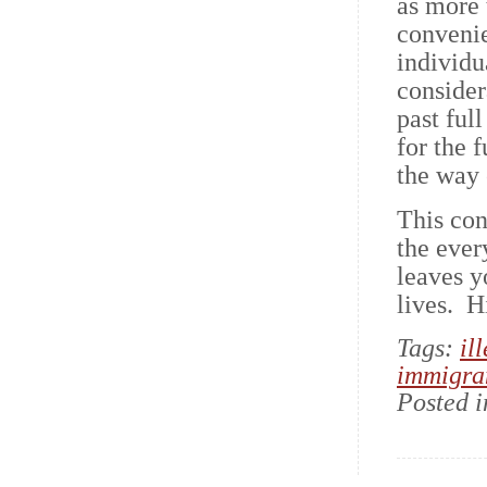
as more t
convenie
individu
consider
past ful
for the f
the way 
This con
the ever
leaves y
lives. 
Tags:
il
immigra
Posted 