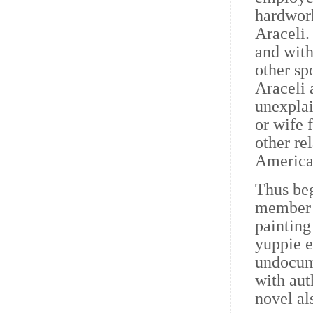
hardwork
Araceli.
and with
other sp
Araceli
unexplai
or wife 
other re
American
Thus beg
member o
painting
yuppie e
undocume
with aut
novel al